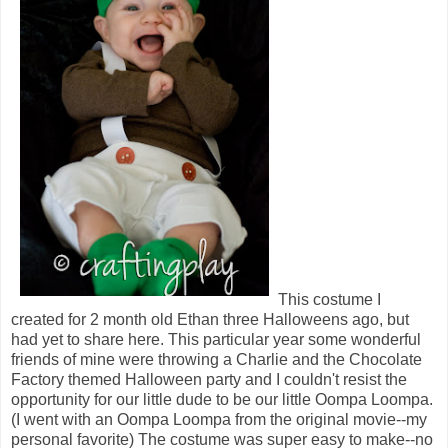
This costume I
created for 2 month old Ethan three Halloweens ago, but
had yet to share here. This particular year some wonderful
friends of mine were throwing a Charlie and the Chocolate
Factory themed Halloween party and I couldn't resist the
opportunity for our little dude to be our little Oompa Loompa.
(I went with an Oompa Loompa from the original movie--my
personal favorite) The costume was super easy to make--no