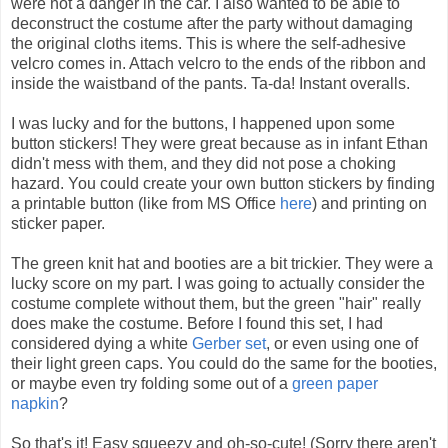
were not a danger in the car. I also wanted to be able to
deconstruct the costume after the party without damaging
the original cloths items. This is where the self-adhesive
velcro comes in. Attach velcro to the ends of the ribbon and
inside the waistband of the pants. Ta-da! Instant overalls.
I was lucky and for the buttons, I happened upon some
button stickers! They were great because as in infant Ethan
didn't mess with them, and they did not pose a choking
hazard. You could create your own button stickers by finding
a printable button (like from MS Office
here
) and printing on
sticker paper.
The green knit hat and booties are a bit trickier. They were a
lucky score on my part. I was going to actually consider the
costume complete without them, but the green "hair" really
does make the costume. Before I found this set, I had
considered dying a white
Gerber set
, or even using one of
their light green caps. You could do the same for the booties,
or maybe even try folding some out of a
green paper
napkin
?
So that's it! Easy squeezy and oh-so-cute! (Sorry there aren't