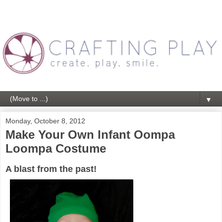
▼
Monday, October 8, 2012
Make Your Own Infant Oompa
Loompa Costume
A blast from the past!