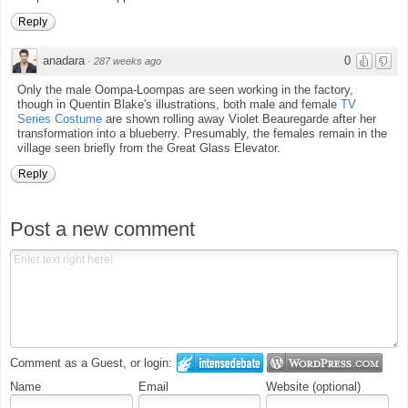
Reply
anadara
0
·
287 weeks ago
Only the male Oompa-Loompas are seen working in the factory,
though in Quentin Blake's illustrations, both male and female
TV
Series Costume
are shown rolling away Violet Beauregarde after her
transformation into a blueberry. Presumably, the females remain in the
village seen briefly from the Great Glass Elevator.
Reply
Post a new comment
Comment as a Guest, or login:
Name
Email
Website (optional)