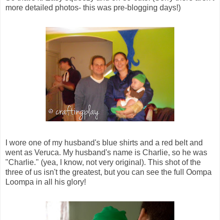
more detailed photos- this was pre-blogging days!)
I wore one of my husband's blue shirts and a red belt and
went as Veruca. My husband's name is Charlie, so he was
"Charlie." (yea, I know, not very original). This shot of the
three of us isn't the greatest, but you can see the full Oompa
Loompa in all his glory!