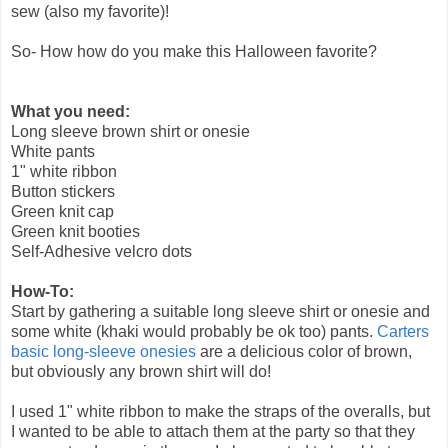
sew (also my favorite)!
So- How how do you make this Halloween favorite?
What you need:
Long sleeve brown shirt or onesie
White pants
1" white ribbon
Button stickers
Green knit cap
Green knit booties
Self-Adhesive velcro dots
How-To:
Start by gathering a suitable long sleeve shirt or onesie and
some white (khaki would probably be ok too) pants.
Carters
basic long-sleeve onesies
are a delicious color of brown,
but obviously any brown shirt will do!
I used 1" white ribbon to make the straps of the overalls, but
I wanted to be able to attach them at the party so that they