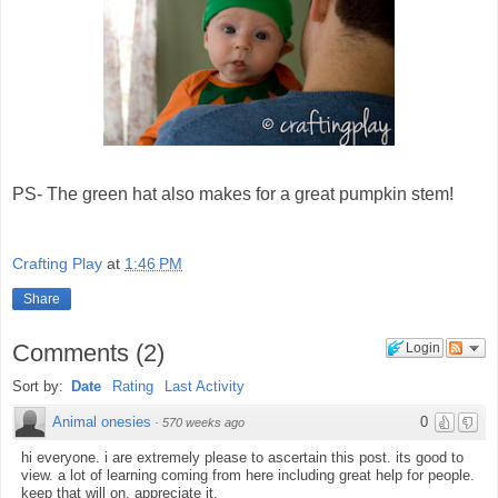
PS- The green hat also makes for a great pumpkin stem!
Crafting Play
at
1:46 PM
Share
Comments
(
2
)
Login
Sort by:
Date
Rating
Last Activity
Animal onesies
0
·
570 weeks ago
hi everyone. i are extremely please to ascertain this post. its good to
view. a lot of learning coming from here including great help for people.
keep that will on. appreciate it.