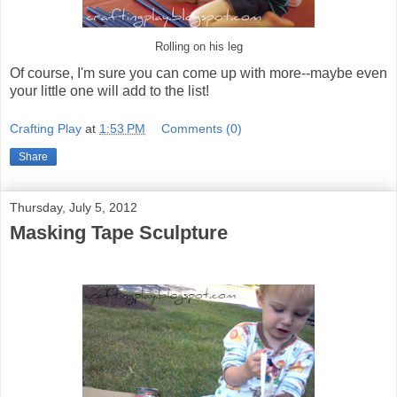
Rolling on his leg
Of course, I'm sure you can come up with more--maybe even
your little one will add to the list!
Crafting Play
at
1:53 PM
Comments (0)
Share
Thursday, July 5, 2012
Masking Tape Sculpture