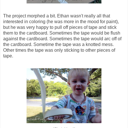
The project morphed a bit. Ethan wasn't really all that
interested in coloring (he was more in the mood for paint),
but he was very happy to pull off pieces of tape and stick
them to the cardboard. Sometimes the tape would be flush
against the cardboard. Sometimes the tape would arc off of
the cardboard. Sometime the tape was a knotted mess.
Other times the tape was only sticking to other pieces of
tape.