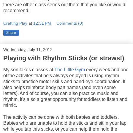
there are other class series out there that you like or would
recommend.
Crafting Play
at
12:31 PM
Comments (0)
Share
Wednesday, July 11, 2012
Playing with Rhythm Sticks (or straws!)
My son takes classes at
The Little Gym
every week and one
of the activites that he's always enjoyed is using rhythm
sticks to practice motor skills and hand-eye coordination. It
also helps reinforce body part names (and even some
letters). And of course, you can also practice music and
rhythm. It's also a great opportunity for toddlers to listen and
mimic.
The activity can be done with both babies and toddlers.
Babies who are unable to hold the sticks and sit in your lap
while you tap this sticks, or you can help them hold the