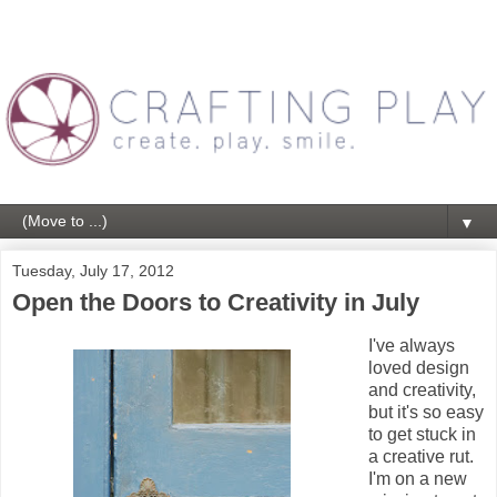
▼
Tuesday, July 17, 2012
Open the Doors to Creativity in July
I've always
loved design
and creativity,
but it's so easy
to get stuck in
a creative rut.
I'm on a new