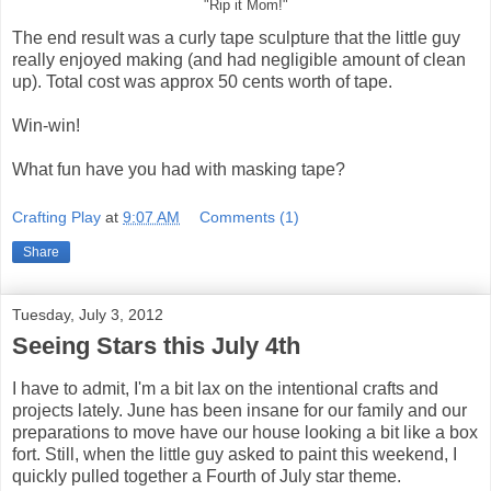
"Rip it Mom!"
The end result was a curly tape sculpture that the little guy
really enjoyed making (and had negligible amount of clean
up). Total cost was approx 50 cents worth of tape.
Win-win!
What fun have you had with masking tape?
Crafting Play
at
9:07 AM
Comments (1)
Share
Tuesday, July 3, 2012
Seeing Stars this July 4th
I have to admit, I'm a bit lax on the intentional crafts and
projects lately. June has been insane for our family and our
preparations to move have our house looking a bit like a box
fort. Still, when the little guy asked to paint this weekend, I
quickly pulled together a Fourth of July star theme.