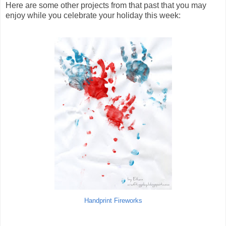
Here are some other projects from that past that you may
enjoy while you celebrate your holiday this week:
Handprint Fireworks