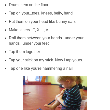
Drum them on the floor
Tap on your...toes, knees, belly, hand
Put them on your head like bunny ears
Make letters...T, X, L, V
Roll them between your hands...under your
hands...under your feet
Tap them together
Tap your stick on my stick. Now I tap yours.
Tap one like you're hammering a nail