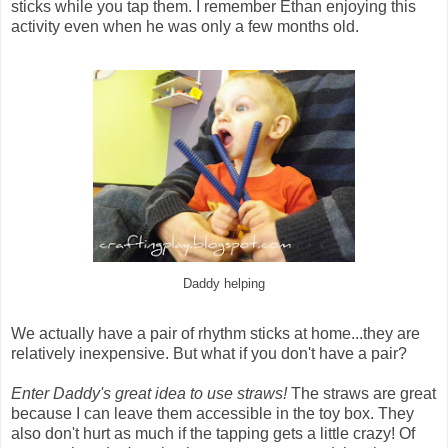
sticks while you tap them. I remember Ethan enjoying this
activity even when he was only a few months old.
Daddy helping
We actually have a pair of rhythm sticks at home...they are
relatively inexpensive. But what if you don't have a pair?
Enter Daddy's great idea to use straws!
The straws are great
because I can leave them accessible in the toy box. They
also don't hurt as much if the tapping gets a little crazy! Of