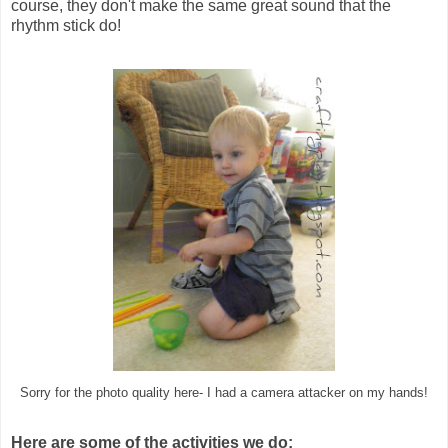
course, they don't make the same great sound that the
rhythm stick do!
Sorry for the photo quality here- I had a camera attacker on my hands!
Here are some of the activities we do: