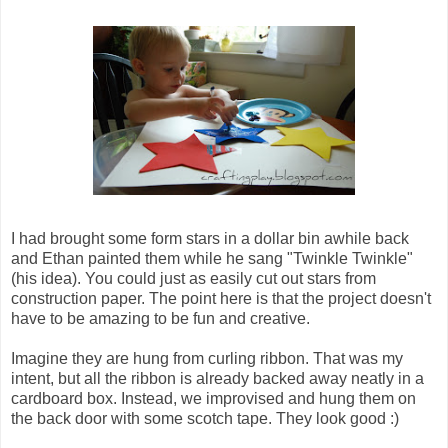
I had brought some form stars in a dollar bin awhile back
and Ethan painted them while he sang "Twinkle Twinkle"
(his idea). You could just as easily cut out stars from
construction paper. The point here is that the project doesn't
have to be amazing to be fun and creative.
Imagine they are hung from curling ribbon. That was my
intent, but all the ribbon is already backed away neatly in a
cardboard box. Instead, we improvised and hung them on
the back door with some scotch tape. They look good :)