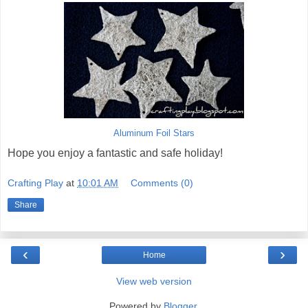
Aluminum Foil Stars
Hope you enjoy a fantastic and safe holiday!
Crafting Play
at
10:01 AM
Comments (0)
Share
‹
›
Home
View web version
Powered by
Blogger
.