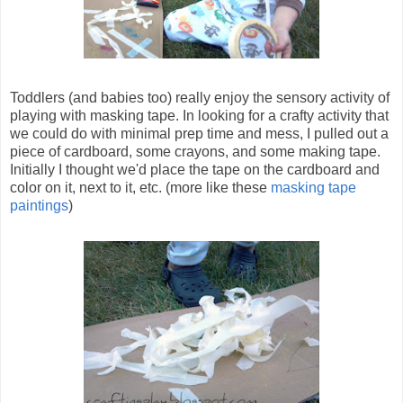
Toddlers (and babies too) really enjoy the sensory activity of
playing with masking tape. In looking for a crafty activity that
we could do with minimal prep time and mess, I pulled out a
piece of cardboard, some crayons, and some making tape.
Initially I thought we'd place the tape on the cardboard and
color on it, next to it, etc. (more like these
masking tape
paintings
)