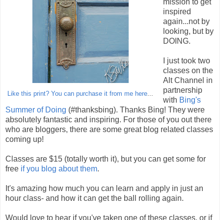
mission to get
inspired
again...not by
looking, but by
DOING.
I just took two
classes on the
Alt Channel in
partnership
Like this print? You can purchase it from me here
...
with
Bing's
Summer of Doing
(#thanksbing). Thanks Bing! They were
absolutely fantastic and inspiring. For those of you out there
who are bloggers, there are some great blog related classes
coming up!
Classes are $15 (totally worth it), but you can get some for
free
if you blog about them
.
It's amazing how much you can learn and apply in just an
hour class- and how it can get the ball rolling again.
Would love to hear if you've taken one of these classes, or if