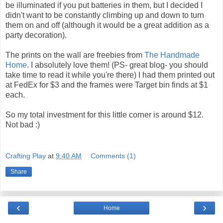
be illuminated if you put batteries in them, but I decided I
didn't want to be constantly climbing up and down to turn
them on and off (although it would be a great addition as a
party decoration).
The prints on the wall are freebies from
The Handmade
Home
. I absolutely love them! (PS- great blog- you should
take time to read it while you're there) I had them printed out
at FedEx for $3 and the frames were Target bin finds at $1
each.
So my total investment for this little corner is around $12.
Not bad :)
Crafting Play
at
9:40 AM
Comments (1)
Share
‹
›
Home