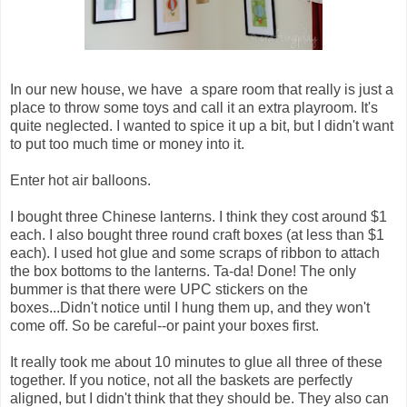
In our new house, we have a spare room that really is just a
place to throw some toys and call it an extra playroom. It's
quite neglected. I wanted to spice it up a bit, but I didn't want
to put too much time or money into it.
Enter hot air balloons.
I bought three Chinese lanterns. I think they cost around $1
each. I also bought three round craft boxes (at less than $1
each). I used hot glue and some scraps of ribbon to attach
the box bottoms to the lanterns. Ta-da! Done! The only
bummer is that there were UPC stickers on the
boxes...Didn't notice until I hung them up, and they won't
come off. So be careful--or paint your boxes first.
It really took me about 10 minutes to glue all three of these
together. If you notice, not all the baskets are perfectly
aligned, but I didn't think that they should be. They also can