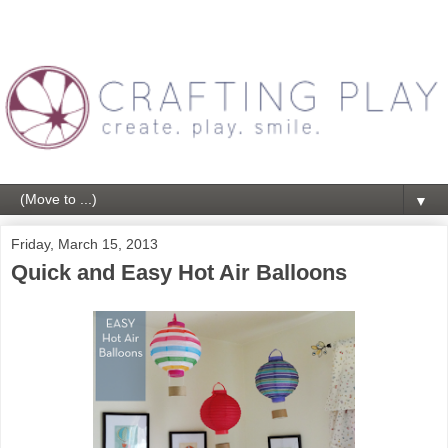
▼
Friday, March 15, 2013
Quick and Easy Hot Air Balloons