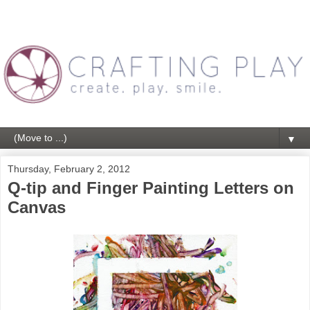
▼
Thursday, February 2, 2012
Q-tip and Finger Painting Letters on
Canvas