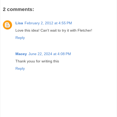
2 comments:
Lisa
February 2, 2012 at 4:55 PM
Love this idea! Can't wait to try it with Fletcher!
Reply
Macey
June 22, 2024 at 4:08 PM
Thank youu for writing this
Reply