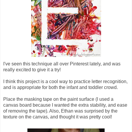
I've seen this technique all over Pinterest lately, and was
really excited to give it a try!
I think this project is a cool way to practice letter recognition,
and is appropriate for both the infant and toddler crowd.
Place the masking tape on the paint surface (I used a
canvas board because I wanted the extra stability, and ease
of removing the tape). Also, Ethan was surprised by the
texture on the canvas, and thought it was pretty cool!