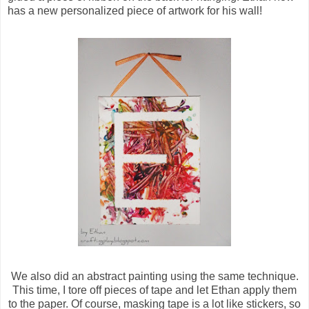
has a new personalized piece of artwork for his wall!
We also did an abstract painting using the same technique.
This time, I tore off pieces of tape and let Ethan apply them
to the paper. Of course, masking tape is a lot like stickers, so