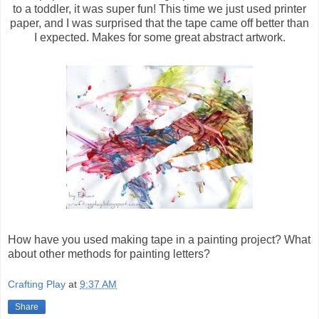
to a toddler, it was super fun! This time we just used printer
paper, and I was surprised that the tape came off better than
I expected. Makes for some great abstract artwork.
How have you used making tape in a painting project? What
about other methods for painting letters?
Crafting Play
at
9:37 AM
Share