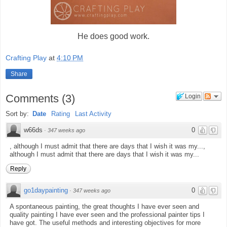
He does good work.
Crafting Play
at
4:10 PM
Share
Comments
(
3
)
Login
Sort by:
Date
Rating
Last Activity
w66ds
0
·
347 weeks ago
, although I must admit that there are days that I wish it was my...,
although I must admit that there are days that I wish it was my...
Reply
go1daypainting
0
·
347 weeks ago
A spontaneous painting, the great thoughts I have ever seen and
quality painting I have ever seen and the professional painter tips I
have got. The useful methods and interesting objectives for more