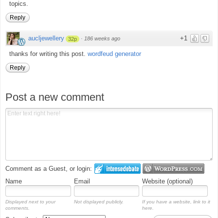
topics.
Reply
aucljewellery
+1
·
186 weeks ago
32p
thanks for writing this post.
wordfeud generator
Reply
Post a new comment
Comment as a Guest, or login:
Name
Email
Website (optional)
Displayed next to your
Not displayed publicly.
If you have a website, link to it
comments.
here.