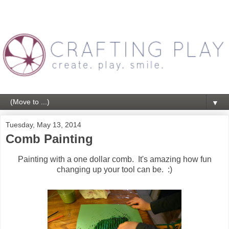
▼
Tuesday, May 13, 2014
Comb Painting
Painting with a one dollar comb. It's amazing how fun
changing up your tool can be. :)