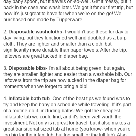
day baby spoon, but it travels oh-so-well. Get it messy, put it
back in the case and wash later. We got it for our first trip, but
now it's just great to have for when we're on-the-go! We
purchased one made by Tupperware.
2.
Disposable washcloths
- I wouldn't use these for day to
day living, but they functioned well and doubled as a burp
cloth. They are lighter and smaller than a cloth, but
significantly more durable than paper towels. After the trip,
leftovers are great tucked in diaper bag.
3.
Disposable bibs
- I'm all about being green, but again,
they are smaller, lighter and easier than a washable bib. Our
leftovers from the trip are now tucked in the diaper bag for
moments when we forget to bring a bib!
4.
Inflatable bath tub
- One of the best tips we found was to
try and keep the baby on schedule while traveling. If it's part
of a routine-do it- including baths! We got the cheapest
inflatable tub we could find, and it's been well worth the
investment. Not only is it great for travel, but it also makes a
great transitional sized tub at home (you know- when you're
too big for the infant tub, but too small for the full tub). Also,