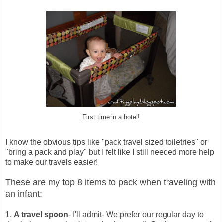
First time in a hotel!
I know the obvious tips like "pack travel sized toiletries" or
"bring a pack and play" but I felt like I still needed more help
to make our travels easier!
These are my top 8 items to pack when traveling with
an infant:
1.
A travel spoon
- I'll admit- We prefer our regular day to