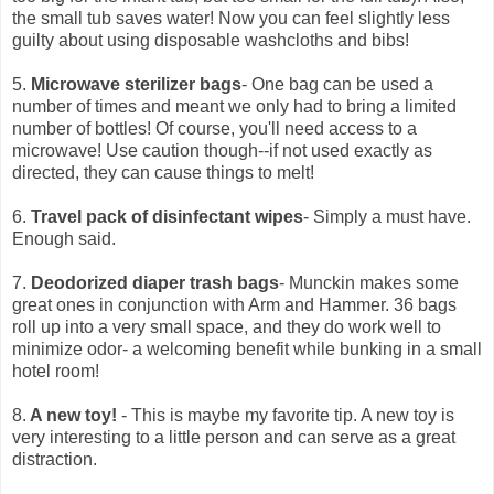
the small tub saves water! Now you can feel slightly less
guilty about using disposable washcloths and bibs!
5.
Microwave sterilizer bags
- One bag can be used a
number of times and meant we only had to bring a limited
number of bottles! Of course, you'll need access to a
microwave! Use caution though--if not used exactly as
directed, they can cause things to melt!
6.
Travel pack of disinfectant wipes
- Simply a must have.
Enough said.
7.
Deodorized diaper trash bags
- Munckin makes some
great ones in conjunction with Arm and Hammer. 36 bags
roll up into a very small space, and they do work well to
minimize odor- a welcoming benefit while bunking in a small
hotel room!
8.
A new toy!
- This is maybe my favorite tip. A new toy is
very interesting to a little person and can serve as a great
distraction.