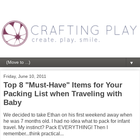
▼
Friday, June 10, 2011
Top 8 "Must-Have" Items for Your
Packing List when Traveling with
Baby
We decided to take Ethan on his first weekend away when
he was 7 months old. I had no idea what to pack for infant
travel. My instinct? Pack EVERYTHING! Then I
remember...think practical...