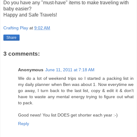
Do you have any "must-have" items to make traveling with
baby easier?
Happy and Safe Travels!
Crafting Play
at
9:02 AM
Share
3 comments:
Anonymous
June 11, 2011 at 7:18 AM
We do a lot of weekend trips so I started a packing list in
my daily planner when Ben was about 1. Now everytime we
go away, I turn back to the last list, copy & edit it & don't
have to waste any mental energy trying to figure out what
to pack.
Good news! You list DOES get shorter each year :-)
Reply