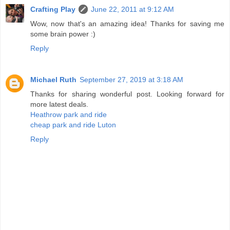
Crafting Play
June 22, 2011 at 9:12 AM
Wow, now that's an amazing idea! Thanks for saving me
some brain power :)
Reply
Michael Ruth
September 27, 2019 at 3:18 AM
Thanks for sharing wonderful post. Looking forward for
more latest deals.
Heathrow park and ride
cheap park and ride Luton
Reply